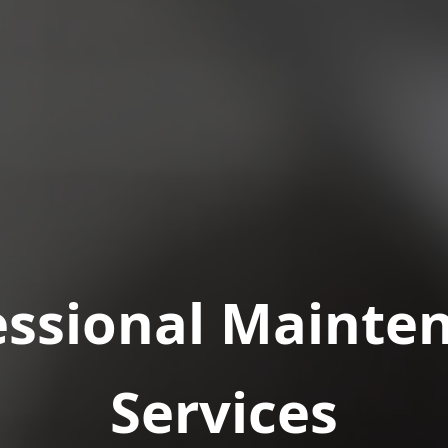
essional Mainte
Services