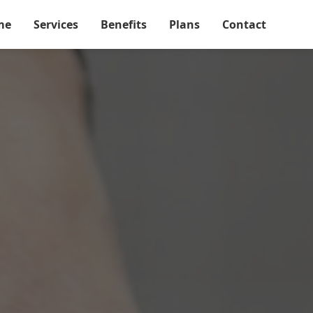
me
Services
Benefits
Plans
Contact