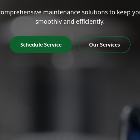
mprehensive maintenance solutions to keep your
smoothly and efficiently.
Schedule Service
Our Services