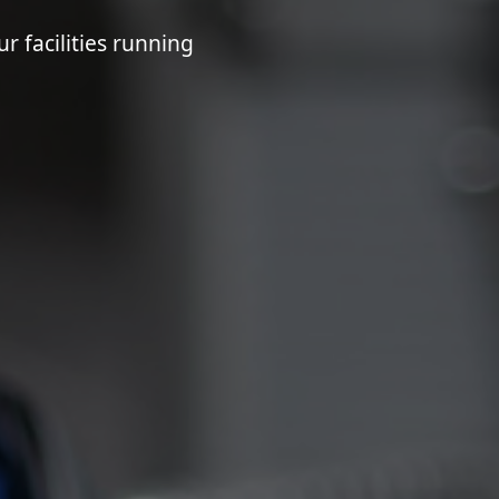
 facilities running