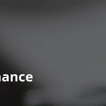
nance