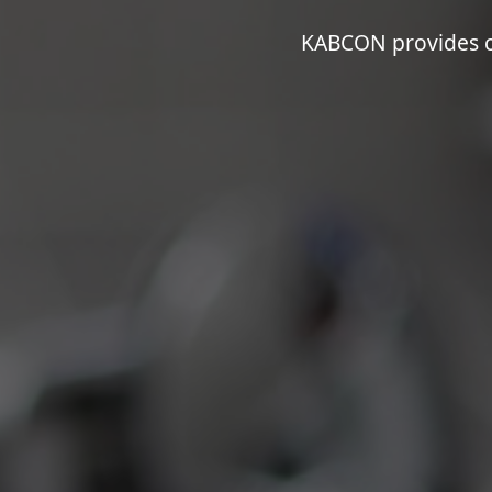
KABCON provides co