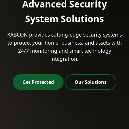
Advanced Security
System Solutions
KABCON provides cutting-edge security systems
to protect your home, business, and assets with
24/7 monitoring and smart technology
integration.
Get Protected
Our Solutions