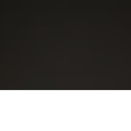
Our Security Features