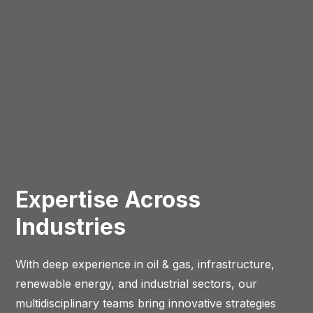
Expertise Across
Industries
With deep experience in oil & gas, infrastructure,
renewable energy, and industrial sectors, our
multidisciplinary teams bring innovative strategies