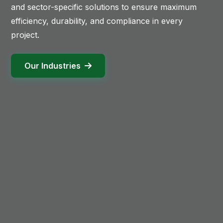
and sector-specific solutions to ensure maximum
efficiency, durability, and compliance in every
project.
Our Industries