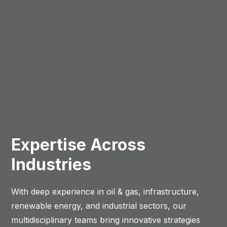
Expertise Across
Industries
With deep experience in oil & gas, infrastructure,
renewable energy, and industrial sectors, our
multidisciplinary teams bring innovative strategies